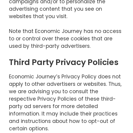
campaigns and/or to personalize the
advertising content that you see on
websites that you visit.
Note that Economic Journey has no access
to or control over these cookies that are
used by third-party advertisers.
Third Party Privacy Policies
Economic Journey’s Privacy Policy does not
apply to other advertisers or websites. Thus,
we are advising you to consult the
respective Privacy Policies of these third-
party ad servers for more detailed
information. It may include their practices
and instructions about how to opt-out of
certain options.