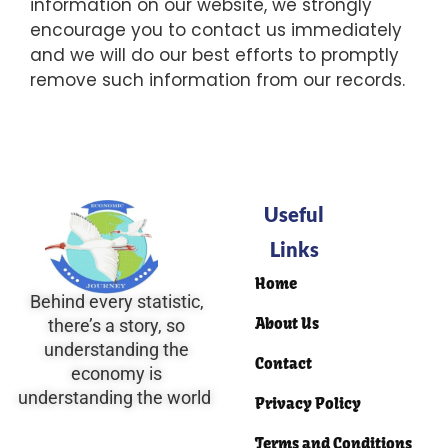
information on our website, we strongly
encourage you to contact us immediately
and we will do our best efforts to promptly
remove such information from our records.
Useful
Links
Home
Behind every statistic,
About Us
there’s a story, so
understanding the
Contact
economy is
understanding the world
Privacy Policy
Terms and Conditions