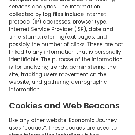
services analytics. The information
collected by log files include internet
protocol (IP) addresses, browser type,
Internet Service Provider (ISP), date and
time stamp, referring/exit pages, and
possibly the number of clicks. These are not
linked to any information that is personally
identifiable. The purpose of the information
is for analyzing trends, administering the
site, tracking users movement on the
website, and gathering demographic
information.
Cookies and Web Beacons
Like any other website, Economic Journey
uses “cookies”. These cookies are used to