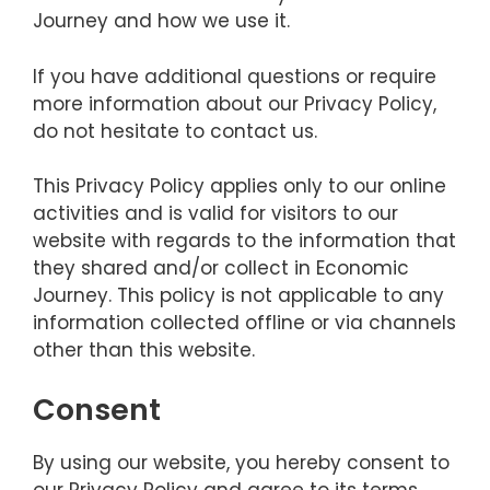
Journey and how we use it.
If you have additional questions or require
more information about our Privacy Policy,
do not hesitate to contact us.
This Privacy Policy applies only to our online
activities and is valid for visitors to our
website with regards to the information that
they shared and/or collect in Economic
Journey. This policy is not applicable to any
information collected offline or via channels
other than this website.
Consent
By using our website, you hereby consent to
our Privacy Policy and agree to its terms.