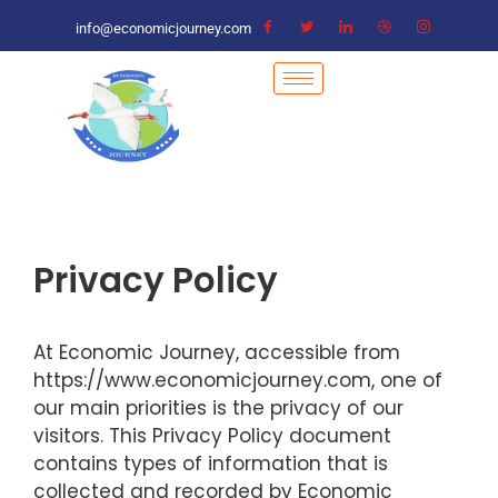
info@economicjourney.com
Privacy Policy
At Economic Journey, accessible from
https://www.economicjourney.com, one of
our main priorities is the privacy of our
visitors. This Privacy Policy document
contains types of information that is
collected and recorded by Economic