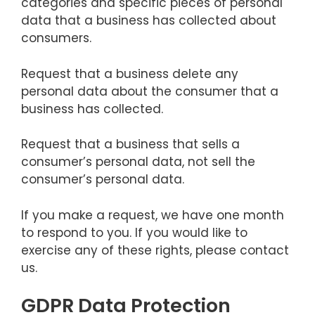
categories and specific pieces of personal
data that a business has collected about
consumers.
Request that a business delete any
personal data about the consumer that a
business has collected.
Request that a business that sells a
consumer’s personal data, not sell the
consumer’s personal data.
If you make a request, we have one month
to respond to you. If you would like to
exercise any of these rights, please contact
us.
GDPR Data Protection