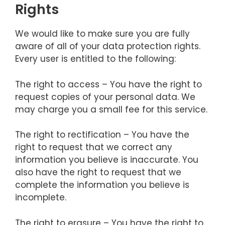
Rights
We would like to make sure you are fully
aware of all of your data protection rights.
Every user is entitled to the following:
The right to access – You have the right to
request copies of your personal data. We
may charge you a small fee for this service.
The right to rectification – You have the
right to request that we correct any
information you believe is inaccurate. You
also have the right to request that we
complete the information you believe is
incomplete.
The right to erasure – You have the right to