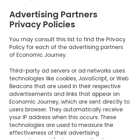
Advertising Partners
Privacy Policies
You may consult this list to find the Privacy
Policy for each of the advertising partners
of Economic Journey.
Third-party ad servers or ad networks uses
technologies like cookies, JavaScript, or Web
Beacons that are used in their respective
advertisements and links that appear on
Economic Journey, which are sent directly to
users browser. They automatically receive
your IP address when this occurs. These
technologies are used to measure the
effectiveness of their advertising