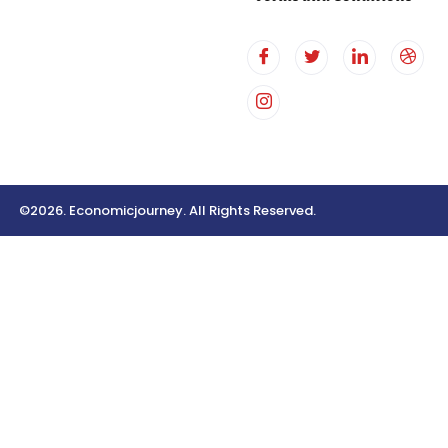
©2026. Economicjourney. All Rights Reserved.