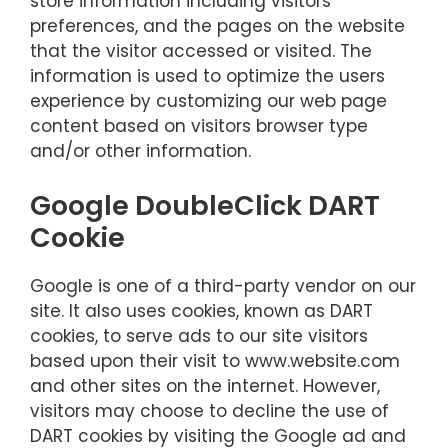
store information including visitors
preferences, and the pages on the website
that the visitor accessed or visited. The
information is used to optimize the users
experience by customizing our web page
content based on visitors browser type
and/or other information.
Google DoubleClick DART
Cookie
Google is one of a third-party vendor on our
site. It also uses cookies, known as DART
cookies, to serve ads to our site visitors
based upon their visit to www.website.com
and other sites on the internet. However,
visitors may choose to decline the use of
DART cookies by visiting the Google ad and