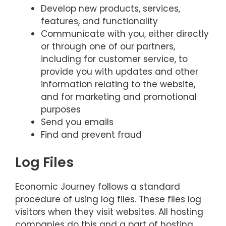
Develop new products, services,
features, and functionality
Communicate with you, either directly
or through one of our partners,
including for customer service, to
provide you with updates and other
information relating to the website,
and for marketing and promotional
purposes
Send you emails
Find and prevent fraud
Log Files
Economic Journey follows a standard
procedure of using log files. These files log
visitors when they visit websites. All hosting
companies do this and a part of hosting