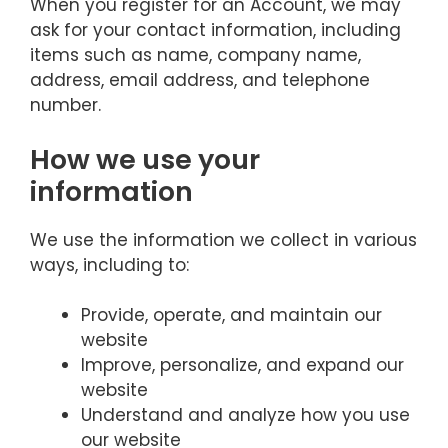
When you register for an Account, we may
ask for your contact information, including
items such as name, company name,
address, email address, and telephone
number.
How we use your
information
We use the information we collect in various
ways, including to:
Provide, operate, and maintain our
website
Improve, personalize, and expand our
website
Understand and analyze how you use
our website