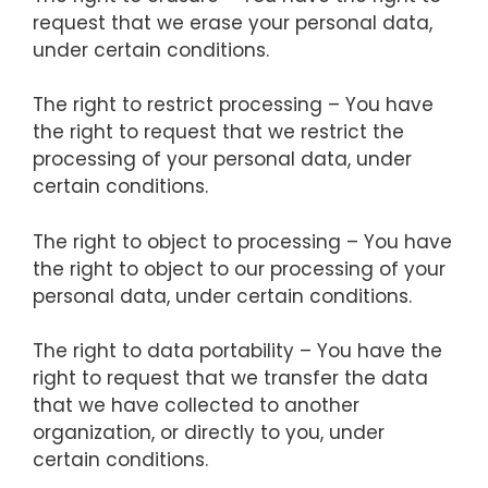
request that we erase your personal data,
under certain conditions.
The right to restrict processing – You have
the right to request that we restrict the
processing of your personal data, under
certain conditions.
The right to object to processing – You have
the right to object to our processing of your
personal data, under certain conditions.
The right to data portability – You have the
right to request that we transfer the data
that we have collected to another
organization, or directly to you, under
certain conditions.