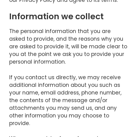
Information we collect
The personal information that you are
asked to provide, and the reasons why you
are asked to provide it, will be made clear to
you at the point we ask you to provide your
personal information.
If you contact us directly, we may receive
additional information about you such as
your name, email address, phone number,
the contents of the message and/or
attachments you may send us, and any
other information you may choose to
provide.