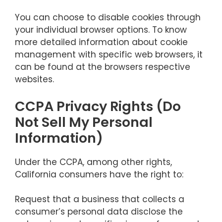
You can choose to disable cookies through
your individual browser options. To know
more detailed information about cookie
management with specific web browsers, it
can be found at the browsers respective
websites.
CCPA Privacy Rights (Do
Not Sell My Personal
Information)
Under the CCPA, among other rights,
California consumers have the right to:
Request that a business that collects a
consumer’s personal data disclose the