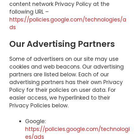
content network Privacy Policy at the
following URL –
https://policies.google.com/technologies/a
ds
Our Advertising Partners
Some of advertisers on our site may use
cookies and web beacons. Our advertising
partners are listed below. Each of our
advertising partners has their own Privacy
Policy for their policies on user data. For
easier access, we hyperlinked to their
Privacy Policies below.
Google:
https://policies.google.com/technologi
es/ads