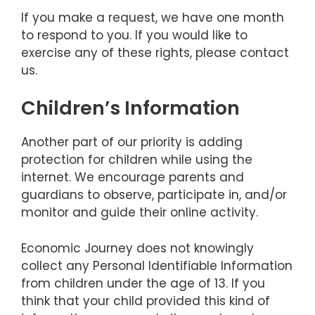
If you make a request, we have one month
to respond to you. If you would like to
exercise any of these rights, please contact
us.
Children’s Information
Another part of our priority is adding
protection for children while using the
internet. We encourage parents and
guardians to observe, participate in, and/or
monitor and guide their online activity.
Economic Journey does not knowingly
collect any Personal Identifiable Information
from children under the age of 13. If you
think that your child provided this kind of