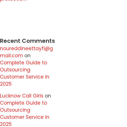
Recent Comments
noureddineettayfi@g
mail.com
on
Complete Guide to
Outsourcing
Customer Service in
2025
Lucknow Call Girls
on
Complete Guide to
Outsourcing
Customer Service in
2025