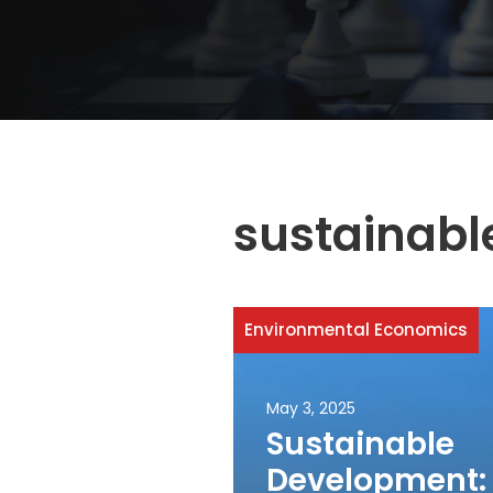
sustainabl
Environmental Economics
May 3, 2025
Sustainable
Development: