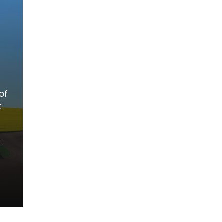
of
t
d