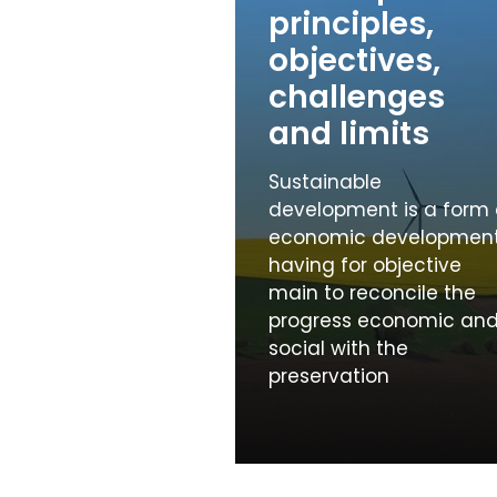
principles,
objectives,
challenges
and limits
Sustainable
development is a form 
economic developmen
having for objective
main to reconcile the
progress economic an
social with the
preservation