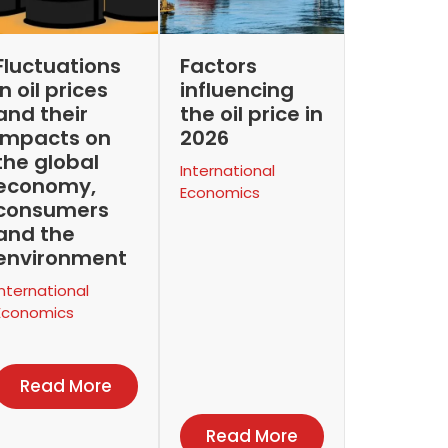
Fluctuations
Factors
in oil prices
influencing
and their
the oil price in
impacts on
2026
the global
International
economy,
Economics
consumers
and the
environment
International
Economics
Read More
Read More