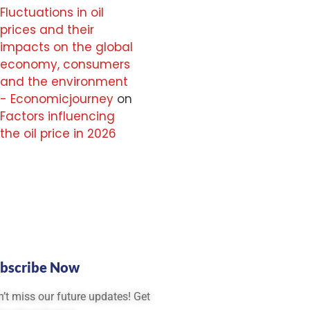
Fluctuations in oil
prices and their
impacts on the global
economy, consumers
and the environment
- Economicjourney
on
Factors influencing
the oil price in 2026
bscribe Now
’t miss our future updates! Get