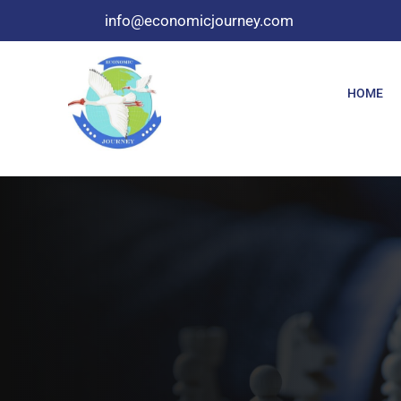
info@economicjourney.com
HOME