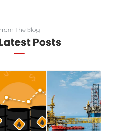
From The Blog
Latest Posts