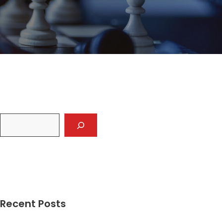
Recent Posts