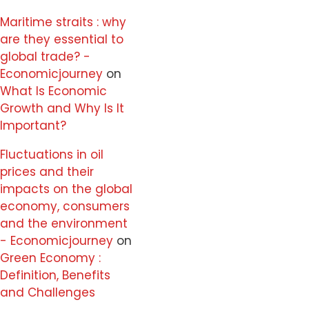
Maritime straits : why
are they essential to
global trade? -
Economicjourney
on
What Is Economic
Growth and Why Is It
Important?
Fluctuations in oil
prices and their
impacts on the global
economy, consumers
and the environment
- Economicjourney
on
Green Economy :
Definition, Benefits
and Challenges