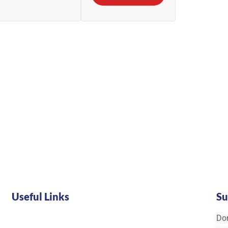
Useful Links
Su
Don