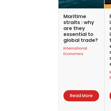
Maritime
straits : why
are they
essential to
global trade?
International
Economics
Read More