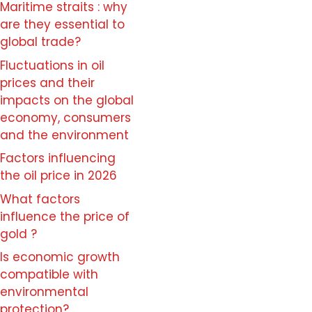
Maritime straits : why
are they essential to
global trade?
Fluctuations in oil
prices and their
impacts on the global
economy, consumers
and the environment
Factors influencing
the oil price in 2026
What factors
influence the price of
gold ?
Is economic growth
compatible with
environmental
protection?