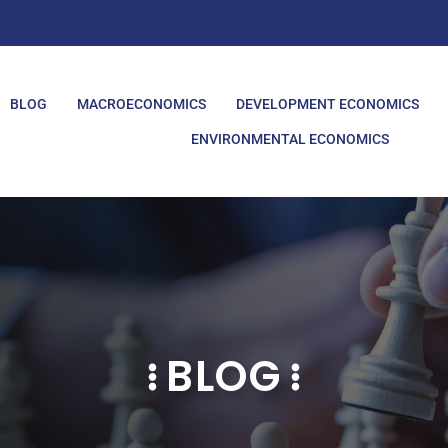
BLOG
MACROECONOMICS
DEVELOPMENT ECONOMICS
ENVIRONMENTAL ECONOMICS
BLOG