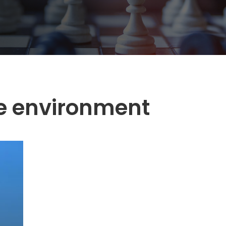
e environment