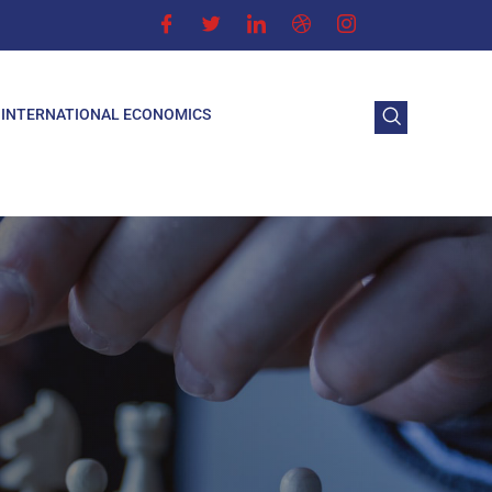
INTERNATIONAL ECONOMICS