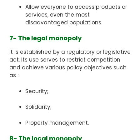
Allow everyone to access products or
services, even the most
disadvantaged populations.
7- The legal monopoly
It is established by a regulatory or legislative
act. Its use serves to restrict competition
and achieve various policy objectives such
as :
Security;
Solidarity;
Property management.
8- The local monopoly