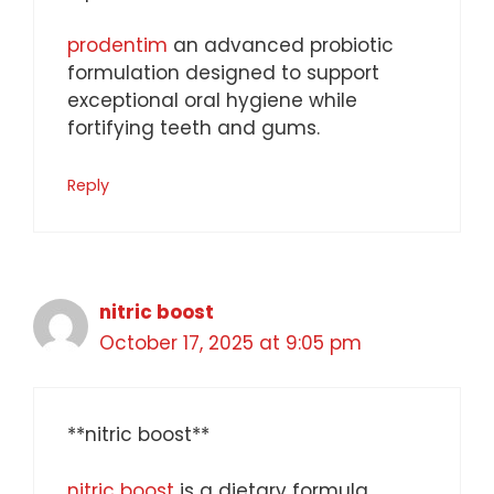
prodentim
an advanced probiotic
formulation designed to support
exceptional oral hygiene while
fortifying teeth and gums.
Reply
nitric boost
October 17, 2025 at 9:05 pm
**nitric boost**
nitric boost
is a dietary formula