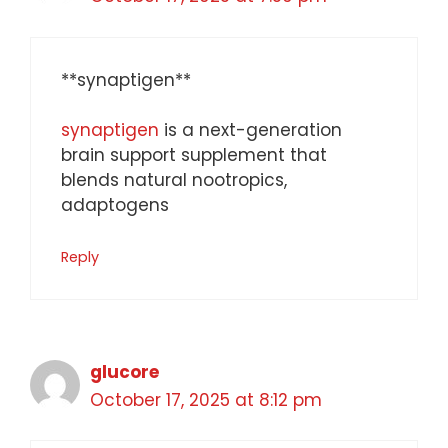
**synaptigen**
synaptigen
is a next-generation
brain support supplement that
blends natural nootropics,
adaptogens
Reply
glucore
October 17, 2025 at 8:12 pm