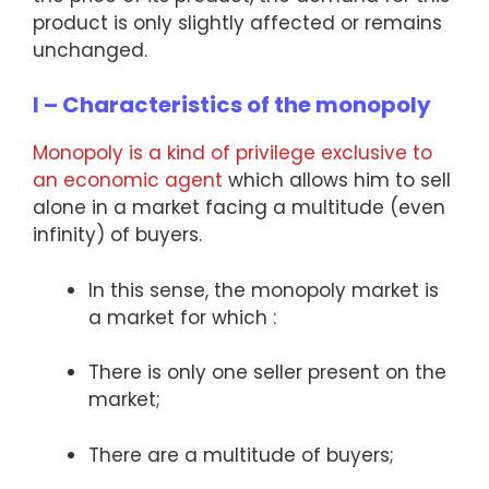
product is only slightly affected or remains
unchanged.
I – Characteristics of the monopoly
Monopoly is a kind of privilege exclusive to
an economic agent
which allows him to sell
alone in a market facing a multitude (even
infinity) of buyers.
In this sense, the monopoly market is
a market for which :
There is only one seller present on the
market;
There are a multitude of buyers;