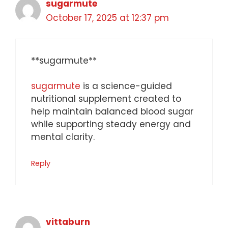
sugarmute
October 17, 2025 at 12:37 pm
** sugarmute**
sugarmute
is a science-guided
nutritional supplement created to
help maintain balanced blood sugar
while supporting steady energy and
mental clarity.
Reply
vittaburn