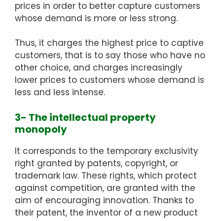
prices in order to better capture customers
whose demand is more or less strong.
Thus, it charges the highest price to captive
customers, that is to say those who have no
other choice, and charges increasingly
lower prices to customers whose demand is
less and less intense.
3- The intellectual property
monopoly
It corresponds to the temporary exclusivity
right granted by patents, copyright, or
trademark law. These rights, which protect
against competition, are granted with the
aim of encouraging innovation. Thanks to
their patent, the inventor of a new product