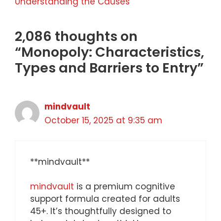
Understanding the Causes
2,086 thoughts on
“Monopoly: Characteristics,
Types and Barriers to Entry”
mindvault
October 15, 2025 at 9:35 am
** mindvault**
mindvault
is a premium cognitive
support formula created for adults
45+. It’s thoughtfully designed to