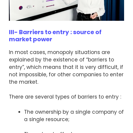
III- Barriers to entry : source of
market power
In most cases, monopoly situations are
explained by the existence of “barriers to
entry”, which means that it is very difficult, if
not impossible, for other companies to enter
the market.
There are several types of barriers to entry :
The ownership by a single company of
a single resource;