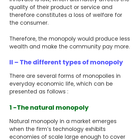
quality of their product or service and
therefore constitutes a loss of welfare for
the consumer.
Therefore, the monopoly would produce less
wealth and make the community pay more.
II – The different types of monopoly
There are several forms of monopolies in
everyday economic life, which can be
presented as follows :
1 -The natural monopoly
Natural monopoly in a market emerges
when the firm’s technology exhibits
economies of scale large enough to cover