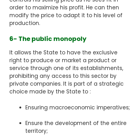
order to maximize his profit. He can then
modify the price to adapt it to his level of
production.
6- The public monopoly
It allows the State to have the exclusive
right to produce or market a product or
service through one of its establishments,
prohibiting any access to this sector by
private companies. It is part of a strategic
choice made by the State to :
Ensuring macroeconomic imperatives;
Ensure the development of the entire
territory;