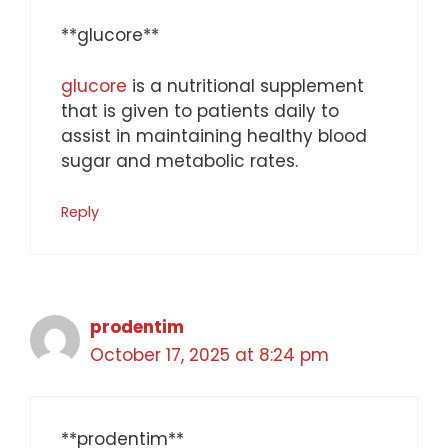
** glucore**
glucore
is a nutritional supplement
that is given to patients daily to
assist in maintaining healthy blood
sugar and metabolic rates.
Reply
prodentim
October 17, 2025 at 8:24 pm
**prodentim**