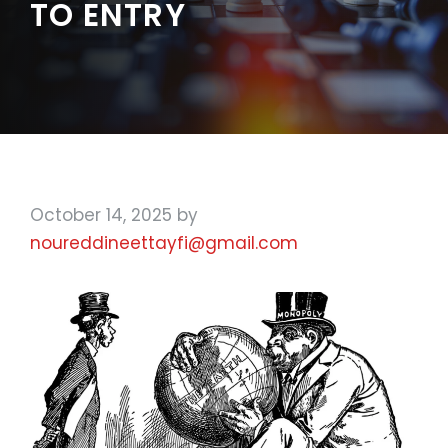
TO ENTRY
October 14, 2025
by
noureddineettayfi@gmail.com