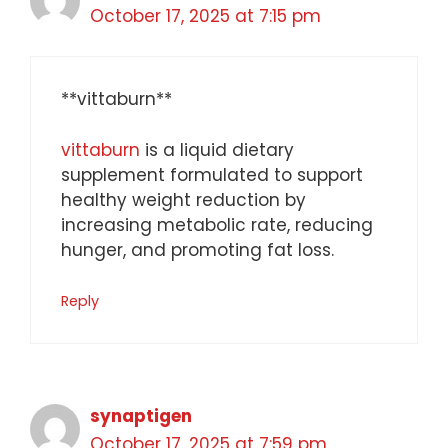
October 17, 2025 at 7:15 pm
** vittaburn**
vittaburn
is a liquid dietary
supplement formulated to support
healthy weight reduction by
increasing metabolic rate, reducing
hunger, and promoting fat loss.
Reply
synaptigen
October 17, 2025 at 7:59 pm