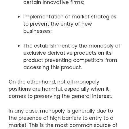
certain innovative firms;
Implementation of market strategies
to prevent the entry of new
businesses;
The establishment by the monopoly of
exclusive derivative products on its
product preventing competitors from
accessing this product.
On the other hand, not all monopoly
positions are harmful, especially when it
comes to preserving the general interest.
In any case, monopoly is generally due to
the presence of high barriers to entry to a
market. This is the most common source of