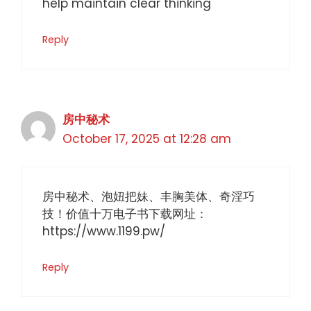
help maintain clear thinking
Reply
房中秘术
October 17, 2025 at 12:28 am
房中秘术、泡妞把妹、丰胸美体、奇淫巧
技！价值十万电子书下载网址：
https://www.1199.pw/
Reply