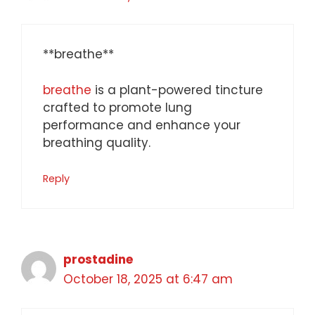
** breathe**
breathe
is a plant-powered tincture
crafted to promote lung
performance and enhance your
breathing quality.
Reply
prostadine
October 18, 2025 at 6:47 am