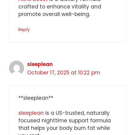
crafted to enhance vitality and
promote overall well-being.
Reply
sleeplean
October 17, 2025 at 10:22 pm
** sleeplean**
sleeplean
is a US-trusted, naturally
focused nighttime support formula
that helps your body burn fat while