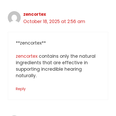
zencortex
October 18, 2025 at 2:56 am
**zencortex**
zencortex
contains only the natural
ingredients that are effective in
supporting incredible hearing
naturally.
Reply