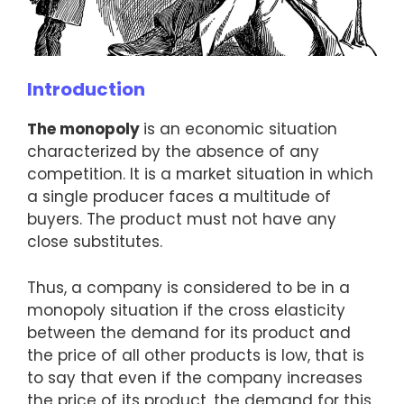
Introduction
The monopoly
is an economic situation
characterized by the absence of any
competition. It is a market situation in which
a single producer faces a multitude of
buyers. The product must not have any
close substitutes.
Thus, a company is considered to be in a
monopoly situation if the cross elasticity
between the demand for its product and
the price of all other products is low, that is
to say that even if the company increases
the price of its product, the demand for this