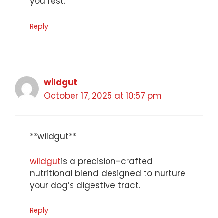
you rest.
Reply
wildgut
October 17, 2025 at 10:57 pm
**wildgut**
wildgut
is a precision-crafted
nutritional blend designed to nurture
your dog’s digestive tract.
Reply