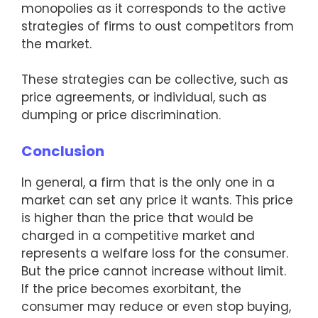
monopolies as it corresponds to the active
strategies of firms to oust competitors from
the market.
These strategies can be collective, such as
price agreements, or individual, such as
dumping or price discrimination.
Conclusion
In general, a firm that is the only one in a
market can set any price it wants. This price
is higher than the price that would be
charged in a competitive market and
represents a welfare loss for the consumer.
But the price cannot increase without limit.
If the price becomes exorbitant, the
consumer may reduce or even stop buying,