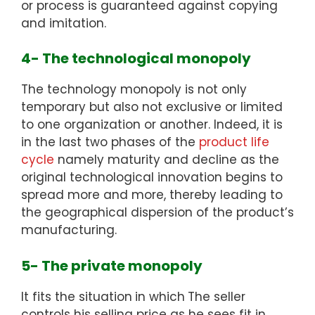
or process is guaranteed against copying
and imitation.
4- The technological monopoly
The technology monopoly is not only
temporary but also not exclusive or limited
to one organization or another. Indeed, it is
in the last two phases of the
product life
cycle
namely maturity and decline as the
original technological innovation begins to
spread more and more, thereby leading to
the geographical dispersion of the product’s
manufacturing.
5- The private monopoly
It fits the situation
in which
The seller
controls his selling price as he sees fit in