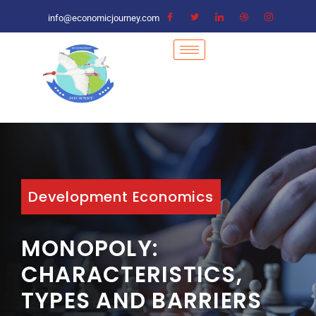
info@economicjourney.com
Development Economics
MONOPOLY:
CHARACTERISTICS,
TYPES AND BARRIERS