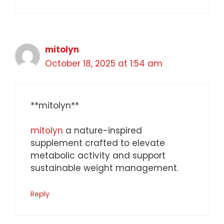
mitolyn
October 18, 2025 at 1:54 am
** mitolyn**
mitolyn
a nature-inspired
supplement crafted to elevate
metabolic activity and support
sustainable weight management.
Reply