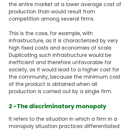
the entire market at a lower average cost of
production than would result from
competition among several firms.
This is the case, for example, with
infrastructure, as it is characterized by very
high fixed costs and economies of scale.
Duplicating such infrastructure would be
inefficient and therefore unfavorable for
society, as it would lead to a higher cost for
the community, because the minimum cost
of the product is obtained when all
production is carried out by a single firm.
2 -The discriminatory monopoly
It refers to the situation in which a firm in a
monopoly situation practices differentiated