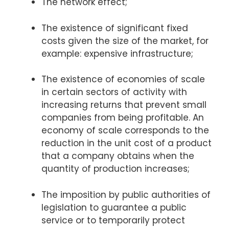
The network effect;
The existence of significant fixed
costs given the size of the market, for
example: expensive infrastructure;
The existence of economies of scale
in certain sectors of activity with
increasing returns that prevent small
companies from being profitable. An
economy of scale corresponds to the
reduction in the unit cost of a product
that a company obtains when the
quantity of production increases;
The imposition by public authorities of
legislation to guarantee a public
service or to temporarily protect