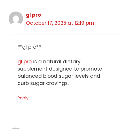
gl pro
October 17, 2025 at 12:19 pm
**gl pro**
gl pro
is a natural dietary
supplement designed to promote
balanced blood sugar levels and
curb sugar cravings.
Reply