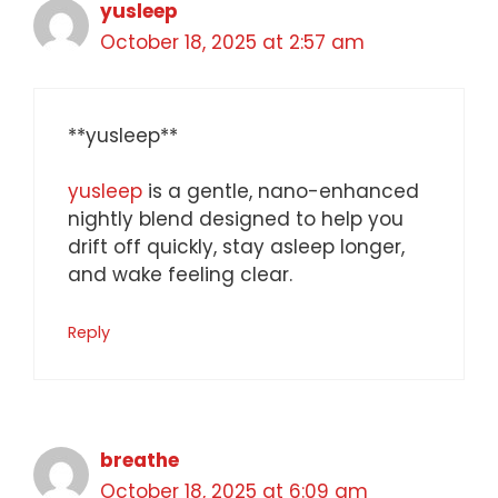
yusleep
October 18, 2025 at 2:57 am
** yusleep**
yusleep
is a gentle, nano-enhanced
nightly blend designed to help you
drift off quickly, stay asleep longer,
and wake feeling clear.
Reply
breathe
October 18, 2025 at 6:09 am