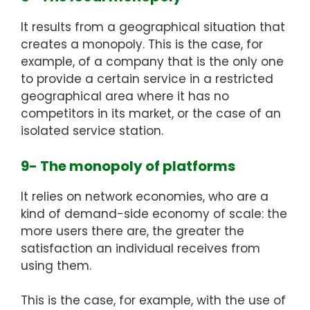
It results from a geographical situation that
creates a monopoly. This is the case, for
example, of a company that is the only one
to provide a certain service in a restricted
geographical area where it has no
competitors in its market, or the case of an
isolated service station.
9- The monopoly of platforms
It relies on network economies, who are a
kind of demand-side economy of scale: the
more users there are, the greater the
satisfaction an individual receives from
using them.
This is the case, for example, with the use of