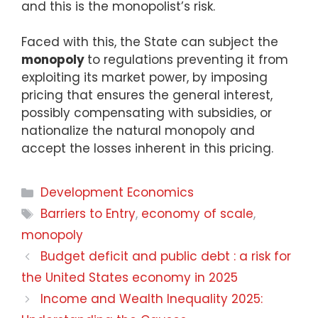
and this is the monopolist’s risk.
Faced with this, the State can subject the
monopoly
to regulations preventing it from
exploiting its market power, by imposing
pricing that ensures the general interest,
possibly compensating with subsidies, or
nationalize the natural monopoly and
accept the losses inherent in this pricing.
Development Economics
Barriers to Entry
,
economy of scale
,
monopoly
Budget deficit and public debt : a risk for
the United States economy in 2025
Income and Wealth Inequality 2025: