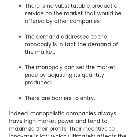
There is no substitutable product or
service on the market that would be
offered by other companies;
The demand addressed to the
monopoly is in fact the demand of
the market;
The monopoly can set the market
price by adjusting its quantity
produced;
There are barriers to entry.
Indeed, monopolistic companies always
have high market power and tend to
maximize their profits. Their incentive to
innovate is low, which ultimately affects the