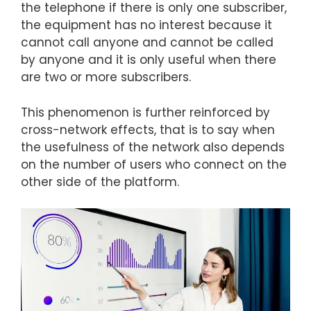
the telephone if there is only one subscriber,
the equipment has no interest because it
cannot call anyone and cannot be called
by anyone and it is only useful when there
are two or more subscribers.
This phenomenon is further reinforced by
cross-network effects, that is to say when
the usefulness of the network also depends
on the number of users who connect on the
other side of the platform.